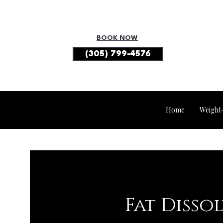
BOOK NOW
(305) 799-4576
Home
Weight
Fat Disso