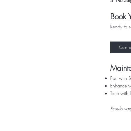
4. No Sur
Book Y
Ready to s
Conta
Mainta
Pair with
Enhance wi
Tone with 
Results va