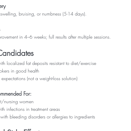
ery
swelling, bruising, or numbness (5-14 days).
s
rovement in 4–6 weeks; full results after multiple sessions.
Candidates
th localized fat deposits resistant to diet/exercise
kers in good health
 expectations (not a weight-loss solution)
ommended For:
t/nursing women
th infections in treatment areas
with bleeding disorders or allergies to ingredients