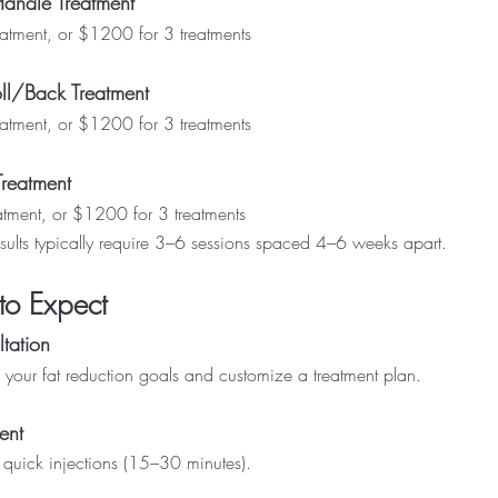
Handle Treatment
tment, or $1200 for 3 treatments
ll/Back Treatment
tment, or $1200 for 3 treatments
Treatment
tment, or $1200 for 3 treatments
sults typically require 3–6 sessions spaced 4–6 weeks apart.
to Expect
tation
your fat reduction goals and customize a treatment plan.
ent
f quick injections (15–30 minutes).