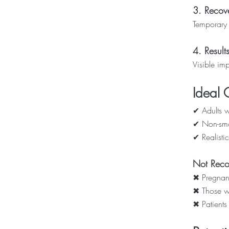
3. Recov
Temporary 
4. Result
Visible imp
Ideal 
✔ Adults wi
✔ Non-smo
✔ Realistic
Not Rec
✖ Pregnan
✖ Those wi
✖ Patients 