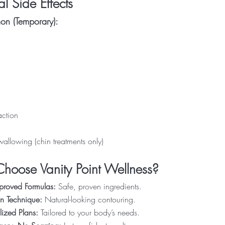
al Side Effects
n (Temporary):
action
swallowing (chin treatments only)
oose Vanity Point Wellness?
proved Formulas:
Safe, proven ingredients.
on Technique:
Natural-looking contouring.
lized Plans:
Tailored to your body’s needs.