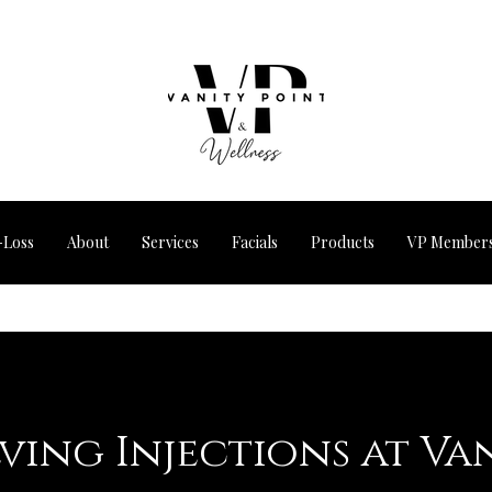
-Loss
About
Services
Facials
Products
VP Members
lving Injections at Va