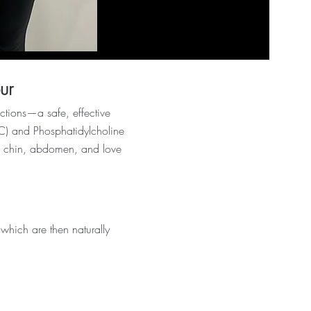
ur
ctions—a safe, effective
(DC) and Phosphatidylcholine
the chin, abdomen, and love
hich are then naturally