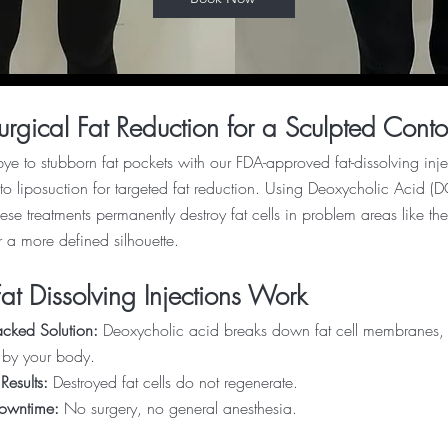
rgical Fat Reduction for a Sculpted Conto
e to stubborn fat pockets with our FDA-approved fat-dissolving inje
e to liposuction for targeted fat reduction. Using Deoxycholic Acid 
ese treatments permanently destroy fat cells in problem areas like 
r a more defined silhouette.
t Dissolving Injections Work
cked Solution:
Deoxycholic acid breaks down fat cell membranes, w
 by your body.
Results:
Destroyed fat cells do not regenerate.
Downtime:
No surgery, no general anesthesia.