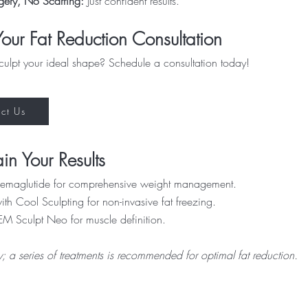
gery, No Scarring:
Just confident results.
our Fat Reduction Consultation
culpt your ideal shape? Schedule a consultation today!
ct Us
in Your Results
 Semaglutide for comprehensive weight management.
th Cool Sculpting for non-invasive fat freezing.
EM Sculpt Neo for muscle definition.
ry; a series of treatments is recommended for optimal fat reduction.