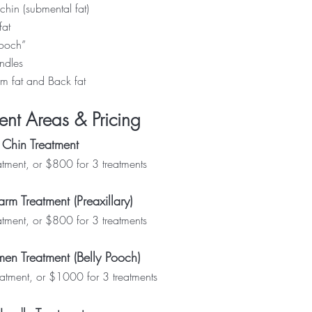
chin (submental fat)
fat
pooch”
ndles
m fat
and
Back fat
ent Areas & Pricing
 Chin Treatment
ment, or $800 for 3 treatments
rm Treatment (Preaxillary)
ment, or $800 for 3 treatments
en Treatment (Belly Pooch)
tment, or $1000 for 3 treatments