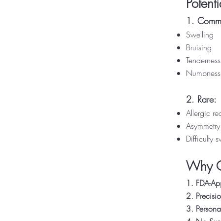
Potenti
1. Commo
Swelling
Bruising
Tenderness
Numbness
2. Rare:
Allergic re
Asymmetry
Difficulty 
Why Ch
1. FDA-Ap
2. Precisi
3. Persona