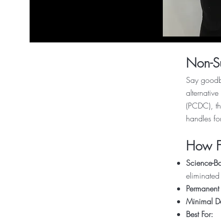
Non-Su
Say goodby
alternativ
(PCDC), th
handles fo
How Fa
Science-Ba
eliminated
Permanent 
Minimal 
Best For: