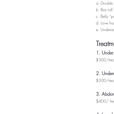
a. Double 
b. Bra roll 
c. Belly “
d. Love ha
e. Underar
Treatm
1. Under
$300/treat
2. Undera
$300/treat
3. Abdom
$400/ trea