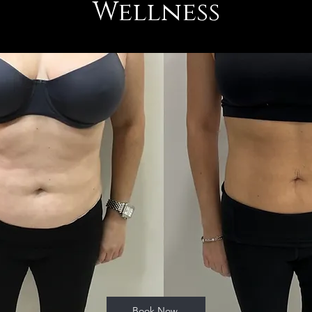
Wellness
Book Now