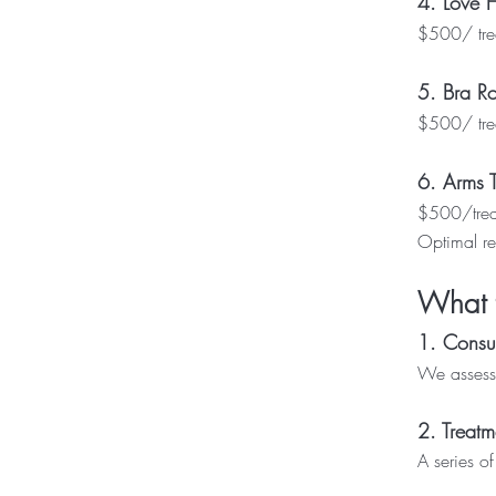
4. Love 
$500/ trea
5. Bra Ro
$500/ trea
6. Arms 
$500/trea
Optimal re
What 
1. Consul
We assess 
2. Treatm
A series o