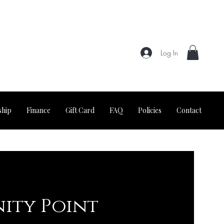
Log In
hip
Finance
Gift Card
FAQ
Policies
Contact
nity Point