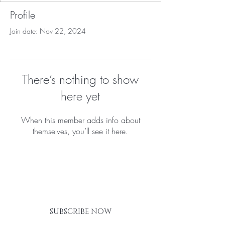
Profile
Join date: Nov 22, 2024
There’s nothing to show
here yet
When this member adds info about
themselves, you’ll see it here.
BE THE FIRST TO KNOW ABOUT
SPECIAL SALES AND NEW
ARRIVALS
SUBSCRIBE NOW