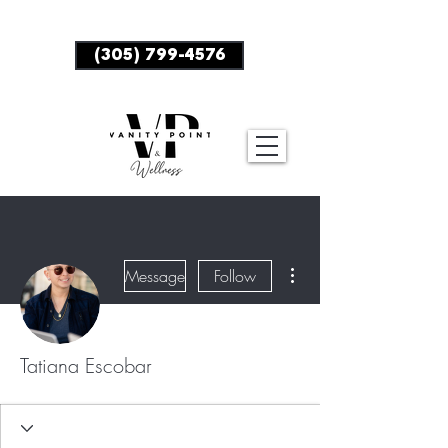
BOOK NOW
(305) 799-4576
More actions
Message
Follow
Tatiana Escobar