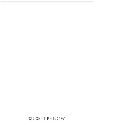
BE THE FIRST TO KNOW ABOUT
SPECIAL SALES AND NEW
ARRIVALS
SUBSCRIBE NOW