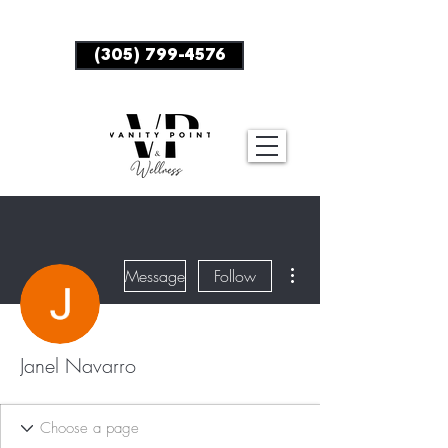
BOOK NOW
(305) 799-4576
More actions
Message
Follow
Janel Navarro