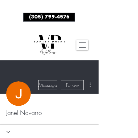
BOOK NOW
(305) 799-4576
More actions
Message
Follow
Janel Navarro