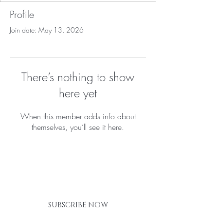
Profile
Join date: May 13, 2026
There’s nothing to show
here yet
When this member adds info about
themselves, you’ll see it here.
BE THE FIRST TO KNOW ABOUT
SPECIAL SALES AND NEW
ARRIVALS
SUBSCRIBE NOW