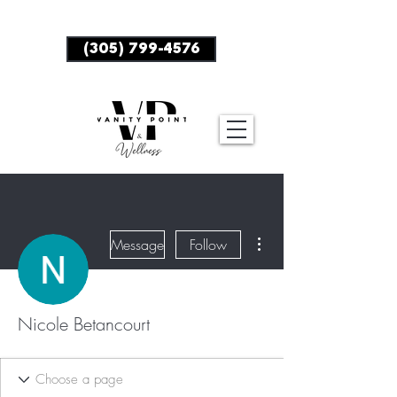
BOOK NOW
(305) 799-4576
More actions
Message
Follow
Nicole Betancourt