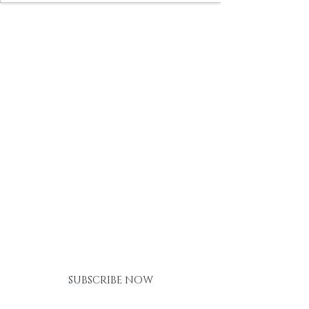
BE THE FIRST TO KNOW ABOUT
SPECIAL SALES AND NEW
ARRIVALS
SUBSCRIBE NOW