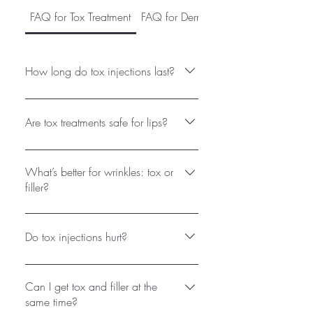
FAQ for Tox Treatment
FAQ for Dermal Fillers (Lips, Jawline,
How long do tox injections last?
Results appear in 3-7 days, peak at
2 weeks, and typically last 3-4
Are tox treatments safe for lips?
months. Touch-ups are recommended
for maintenance.
Yes! A "lip flip" uses tiny tox doses to
relax the upper lip, creating a fuller
What’s better for wrinkles: tox or
appearance without filler.
filler?
Tox relaxes muscles (ideal for
dynamic wrinkles), while filler adds
Do tox injections hurt?
volume (for static lines/lost contour).
Many clients use both.
Discomfort is minimal (tiny needles).
We use ice or numbing cream for
Can I get tox and filler at the
comfort.
same time?