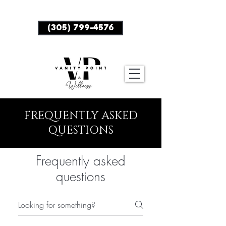
BOOK NOW
(305) 799-4576
FREQUENTLY ASKED
QUESTIONS
Frequently asked
questions