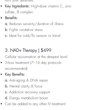
Arm your defenses
Key Ingredients:
High-dose vitamin C, zinc
sulfate, B complex
Benefits:
a.
Reduces severity/duration of illness
b.
Fights oxidative stress
c.
Ideal for cold/flu season or travel
3. NAD+ Therapy | $499
Cellular rejuvenation at the deepest level
3-hour treatment (7–16 day protocols
recommended)
Key Benefits:
a.
Anti-aging & DNA repair
b.
Mental clarity & focus
c.
Addiction recovery support
d.
Energy metabolism boost
Can be added to any other IV treatment