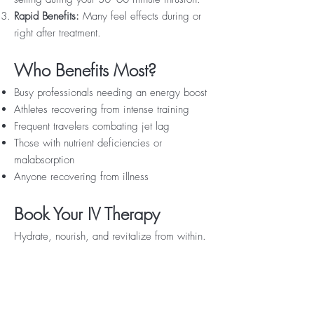
Rapid Benefits:
Many feel effects during or
right after treatment.
Who Benefits Most?
Busy professionals needing an energy boost
Athletes recovering from intense training
Frequent travelers combating jet lag
Those with nutrient deficiencies or
malabsorption
Anyone recovering from illness
Book Your IV Therapy
Hydrate, nourish, and revitalize from within.