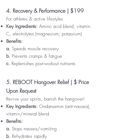
4. Recovery & Performance | $199
For athletes & active lifestyles
Key Ingredients:
Amino acid blend, vitamin
C, electrolytes (magnesium, potassium)
Benefits:
a.
Speeds muscle recovery
b.
Prevents cramps & fatigue
c.
Replenishes post-workout nutrients
5. REBOOT Hangover Relief | $ Price
Upon Request
Revive your spirits, banish the hangover!
Key Ingredients:
Ondansetron (anti-nausea),
vitamin/mineral blend
Benefits:
a.
Stops nausea/vomiting
b.
Rehydrates rapidly