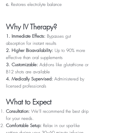
c.
Restores electrolyte balance
Why IV Therapy?
1. Immediate Effects:
Bypasses gut
absorption for instant results
2. Higher Bioavailability:
Up to 90% more
effective than oral supplements
3. Customizable:
Add-ons like glutathione or
B12 shots are available
4. Medically Supervised:
Administered by
licensed professionals
What to Expect
Consultation:
We’ll recommend the best drip
for your needs.
Comfortable Setup:
Relax in our spa-like
setting during your 30–60 minute infusion.