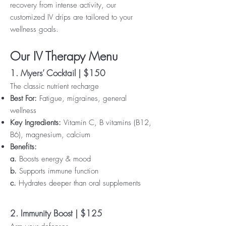
recovery from intense activity, our
customized IV drips are tailored to your
wellness goals.
Our IV Therapy Menu
1. Myers’ Cocktail | $150
The classic nutrient recharge
Best For:
Fatigue, migraines, general
wellness
Key Ingredients:
Vitamin C, B vitamins (B12,
B6), magnesium, calcium
Benefits:
a.
Boosts energy & mood
b.
Supports immune function
c.
Hydrates deeper than oral supplements
2. Immunity Boost | $125