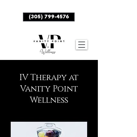
BOOK NOW
(305) 799-4576
IV Therapy at
Vanity Point
Wellness