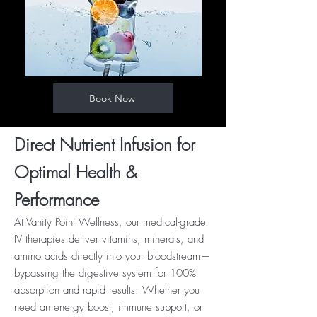
Book Now
Direct Nutrient Infusion for
Optimal Health &
Performance
At Vanity Point Wellness, our medical-grade
IV therapies deliver vitamins, minerals, and
amino acids directly into your bloodstream—
bypassing the digestive system for 100%
absorption and rapid results. Whether you
need an energy boost, immune support, or