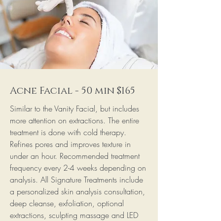
Acne Facial - 50 min $165
Similar to the Vanity Facial, but includes
more attention on extractions. The entire
treatment is done with cold therapy.
Refines pores and improves texture in
under an hour. Recommended treatment
frequency every 2-4 weeks depending on
analysis. All Signature Treatments include
a personalized skin analysis consultation,
deep cleanse, exfoliation, optional
extractions, sculpting massage and LED