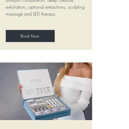
analysis consultation, deep cleanse,
exfoliation, optional extractions, sculpting
massage and LED therapy.
Book Now