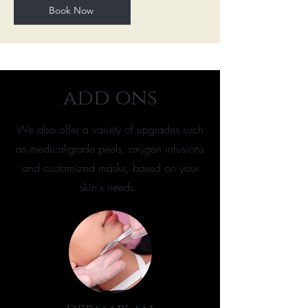
Book Now
add ons
We also offer a variety of upgrades such
as medical-grade peels, oxygen infusions
and customized masks, based on your
skin's needs.