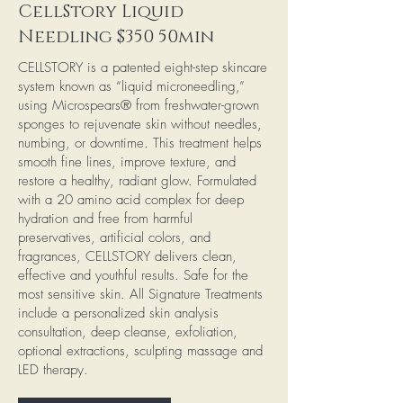
CellStory Liquid
Needling $350 50min
CELLSTORY is a patented eight-step skincare
system known as “liquid microneedling,”
using Microspears® from freshwater-grown
sponges to rejuvenate skin without needles,
numbing, or downtime. This treatment helps
smooth fine lines, improve texture, and
restore a healthy, radiant glow. Formulated
with a 20 amino acid complex for deep
hydration and free from harmful
preservatives, artificial colors, and
fragrances, CELLSTORY delivers clean,
effective and youthful results. Safe for the
most sensitive skin. All Signature Treatments
include a personalized skin analysis
consultation, deep cleanse, exfoliation,
optional extractions, sculpting massage and
LED therapy.