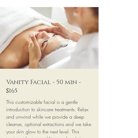
Vanity Facial - 50 min -
$165
This customizable facial is a gentle
introduction to skincare treatments. Relax
and unwind while we provide a deep
cleanse, optional extractions and we take
your skin glow to the next level. This