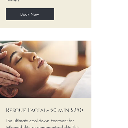
Book Now
Rescue Facial- 50 min $250
The ultimate cool-down treatment for
inflamed skin or compromised skin.This