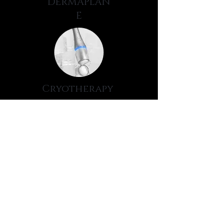
DERMAPLAN
E
Cryotherapy
GLOW
PEEL