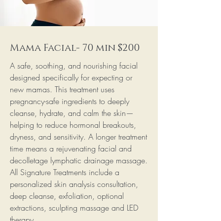
Mama Facial- 70 min $200
A safe, soothing, and nourishing facial
designed specifically for expecting or
new mamas. This treatment uses
pregnancy-safe ingredients to deeply
cleanse, hydrate, and calm the skin—
helping to reduce hormonal breakouts,
dryness, and sensitivity. A longer treatment
time means a rejuvenating facial and
decolletage lymphatic drainage massage.
All Signature Treatments include a
personalized skin analysis consultation,
deep cleanse, exfoliation, optional
extractions, sculpting massage and LED
therapy.