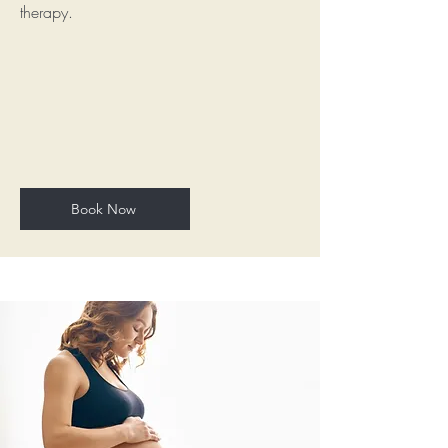
therapy.
Book Now