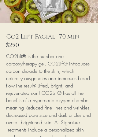
Co2 Lift Facial- 70 min
$250
CO2Lift® is the number one
carboxytherapy gel. CO2Lift® introduces
carbon dioxide to the skin, which
naturally oxygenates and increases blood
flow.The result? Lifted, bright, and
rejuvenated skin! CO2Lift® has all the
benefits of a hyperbaric oxygen chamber
meaning Reduced fine lines and wrinkles,
decreased pore size and dark circles and
overall brightened skin. All Signature
Treatments include a personalized skin