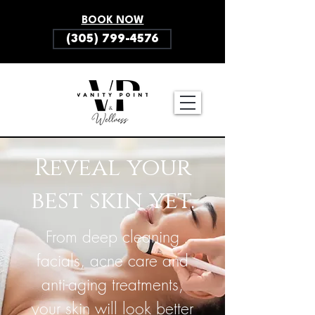
BOOK NOW
(305) 799-4576
Reveal your
best skin yet.
From deep cleaning
facials, acne care and
anti-aging treatments,
your skin will look better