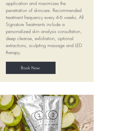
application and maximizes the
penetration of skincare. Recommended
treatment frequency every 4-6 weeks. All
Signature Treatments include a
personalized skin analysis consultation,
deep cleanse, exfoliation, optional
extractions, sculpting massage and LED
therapy.
Book Now