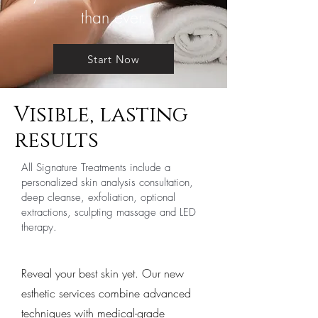
than ever.
Start Now
Visible, lasting
results
All Signature Treatments include a
personalized skin analysis consultation,
deep cleanse, exfoliation, optional
extractions, sculpting massage and LED
therapy.
Reveal your best skin yet. Our new
esthetic services combine advanced
techniques with medical-grade