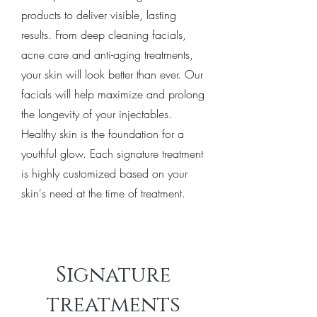
products to deliver visible, lasting
results. From deep cleaning facials,
acne care and anti-aging treatments,
your skin will look better than ever. Our
facials will help maximize and prolong
the longevity of your injectables.
Healthy skin is the foundation for a
youthful glow. Each signature treatment
is highly customized based on your
skin's need at the time of treatment.
Signature
treatments