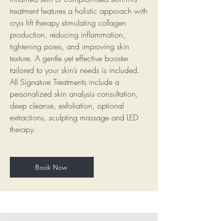
treatment features a holistic approach with
cryo lift therapy stimulating collagen
production, reducing inflammation,
tightening pores, and improving skin
texture. A gentle yet effective booster
tailored to your skin’s needs is included.
All Signature Treatments include a
personalized skin analysis consultation,
deep cleanse, exfoliation, optional
extractions, sculpting massage and LED
therapy.
Book Now