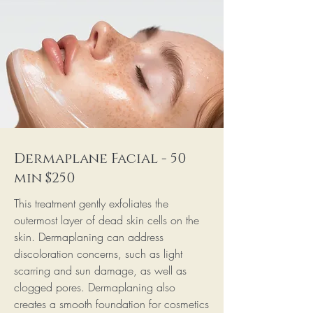
Dermaplane Facial - 50
min $250
This treatment gently exfoliates the
outermost layer of dead skin cells on the
skin. Dermaplaning can address
discoloration concerns, such as light
scarring and sun damage, as well as
clogged pores. Dermaplaning also
creates a smooth foundation for cosmetics