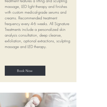
treatment features a lifting and sculpting
massage, LED light therapy and finishes
with custom medical-grade serums and
creams. Recommended treatment
frequency every 4-6 weeks. All Signature
Treatments include a personalized skin
analysis consultation, deep cleanse,
exfoliation, optional extractions, sculpting
massage and LED therapy.
Book Now