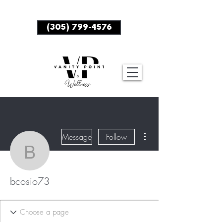
BOOK NOW
(305) 799-4576
More actions
Message
Follow
bcosio73
bcosio73