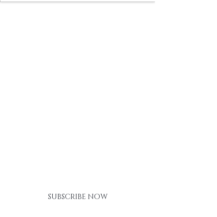
BE THE FIRST TO KNOW ABOUT
SPECIAL SALES AND NEW
ARRIVALS
SUBSCRIBE NOW