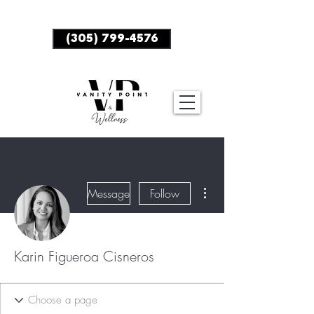
BOOK NOW
(305) 799-4576
More actions
Message
Follow
Karin Figueroa Cisneros