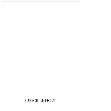
BE THE FIRST TO KNOW ABOUT
SPECIAL SALES AND NEW
ARRIVALS
SUBSCRIBE NOW