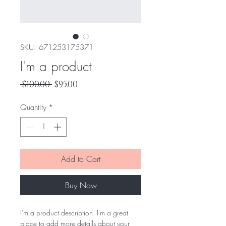
SKU: 671253175371
I'm a product
Regular
Sale
 $100.00 
$95.00
Price
Price
Quantity
*
Add to Cart
Buy Now
I'm a product description. I'm a great 
place to add more details about your 