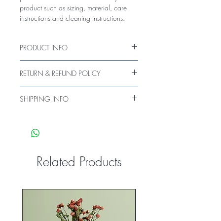
product such as sizing, material, care 
instructions and cleaning instructions.
PRODUCT INFO
I'm a product detail. I'm a great place to
RETURN & REFUND POLICY
add more information about your
product such as sizing, material, care
I’m a Return and Refund policy. I’m a
and cleaning instructions. This is also a
SHIPPING INFO
great place to let your customers know
great space to write what makes this
what to do in case they are dissatisfied
I'm a shipping policy. I'm a great place
product special and how your customers
with their purchase. Having a
to add more information about your
can benefit from this item.
straightforward refund or exchange
shipping methods, packaging and cost.
policy is a great way to build trust and
Providing straightforward information
reassure your customers that they can buy
about your shipping policy is a great
Related Products
with confidence.
way to build trust and reassure your
customers that they can buy from you
with confidence.