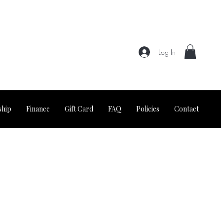
Log In
hip
Finance
Gift Card
FAQ
Policies
Contact