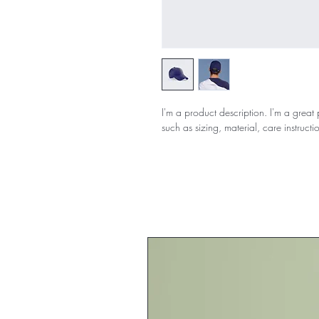
I'm a product description. I'm a great
such as sizing, material, care instructi