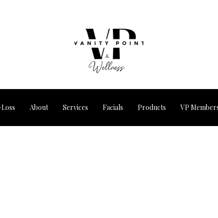
-Loss
About
Services
Facials
Products
VP Members