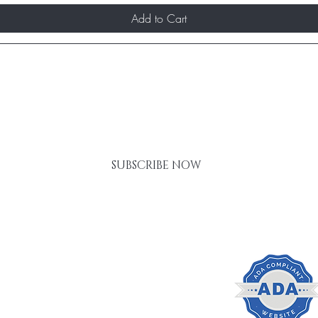
Add to Cart
RST TO KNOW ABOUT SPECIAL SALES AND N
SUBSCRIBE NOW
Gift Card
FAQ
Policies