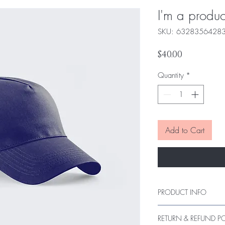
I'm a produc
SKU: 6328356428
Price
$40.00
Quantity
*
Add to Cart
PRODUCT INFO
I'm a product detail. I
RETURN & REFUND P
information about your 