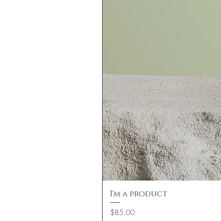
I'm a product
Price
$85.00