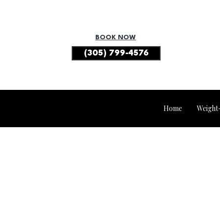
BOOK NOW
(305) 799-4576
Home
Weight