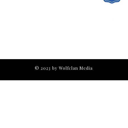
Contact
© 2023 by Wolfclan Media